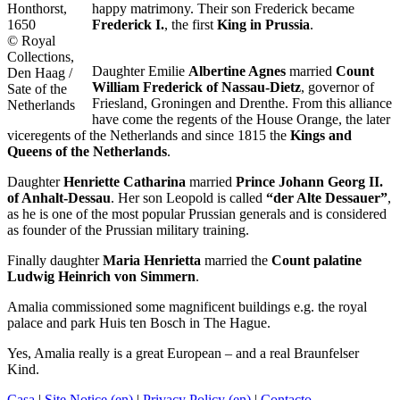
Honthorst,
happy matrimony. Their son Frederick became
1650
Frederick I.
, the first
King in Prussia
.
© Royal
Collections,
Daughter Emilie
Albertine Agnes
married
Count
Den Haag /
William Frederick of Nassau-Dietz
, governor of
Sate of the
Friesland, Groningen and Drenthe. From this alliance
Netherlands
have come the regents of the House Orange, the later
viceregents of the Netherlands and since 1815 the
Kings and
Queens of the Netherlands
.
Daughter
Henriette Catharina
married
Prince Johann Georg II.
of Anhalt-Dessau
. Her son Leopold is called
“der Alte Dessauer”
,
as he is one of the most popular Prussian generals and is considered
as founder of the Prussian military training.
Finally daughter
Maria Henrietta
married the
Count palatine
Ludwig Heinrich von Simmern
.
Amalia commissioned some magnificent buildings e.g. the royal
palace and park Huis ten Bosch in The Hague.
Yes, Amalia really is a great European – and a real Braunfelser
Kind.
Casa
|
Site Notice (en)
|
Privacy Policy (en)
|
Contacto