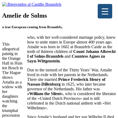
Amelie de Solms
a true European coming from Braunfels,
who, with her well-considered marriage policy, knew
how to unite states in Europe almost 400 years ago.
This
Amalie was born in 1602 at Braunfels Castle as the
allegorical
tenth of thirteen children of
Count Johann Albrecht
paintig in
I of Solms-Braunfels
and
Countess Agnes zu
the Orange
Sayn-Wittgenstein
.
Hall in Huis
ten Bosch in
Due to the turmoil of the Thirty Years’ War, Amalie
The Hague
lived in exile with her parents in the Netherlands.
shows
There she married
Prince Frederick Henry of
Amalia as a
Nassau-Dillenburg
in 1625, who later became
widow with
governor of the Netherlands. His father was
her ​​
«William the Silent»
, who is considered the liberator
daughters
of the «United Dutch Provinces» and is still
watching
celebrated in the Dutch national anthem with «Het
the
Wilhelmus».
triumphal
procession
Since Amalie’s husband and her son Wilhelm II died