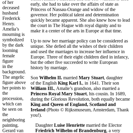
of her
early, she had to take over the affairs of state as
deceased
Princess of Nassau-Orange and widow of the
husband
governor. Her political talent and determination
Frederick
quickly became apparent. She also knew how to lead
Henry.
the court in The Hague with royal dignity and to
Amelia’s
make it a center of the arts in Europe at that time.
mourning is
symbolized
Up to now her marriage policy can be considered as
by the dark
unique. She defied all the wishes of their children
looming
and used the marriages to increase her influence in
female
Europe. Three of their eight children died in infancy,
figure
but the other five succeeded to write European
in the
history by marriage.
background.
The angelic
Son
Wilhelm II.
married
Mary Stuart
, daughter
figure above
of the English
King Karl I.
, in 1641. Their son
her points to
William III.
, Amalie’s grandson, also married a
the
Princess Royal Mary Stuart
, his cousin. In 1689,
procession,
during the Glorious Revolution, both equally became
which can
King and Queen of England, Scotland and
be seen on
Ireland
(Photo © Rijksmuseum, Amsterdam, Thank
the
you!).
neighboring
painting.
Daughter
Luise Henriette
married the Elector
Gerard van
Friedrich Wilhelm of Brandenburg
, a very