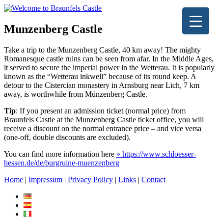
Munzenberg Castle
Take a trip to the Munzenberg Castle, 40 km away! The mighty
Romanesque castle ruins can be seen from afar. In the Middle Ages,
it served to secure the imperial power in the Wetterau. It is popularly
known as the “Wetterau inkwell” because of its round keep. A
detour to the Cistercian monastery in Arnsburg near Lich, 7 km
away, is worthwhile from Münzenberg Castle.
Tip
: If you present an admission ticket (normal price) from
Braunfels Castle at the Munzenberg Castle ticket office, you will
receive a discount on the normal entrance price – and vice versa
(one-off, double discounts are excluded).
You can find more information here
» https://www.schloesser-
hessen.de/de/burgruine-muenzenberg
Home
|
Impressum
|
Privacy Policy
|
Links
|
Contact