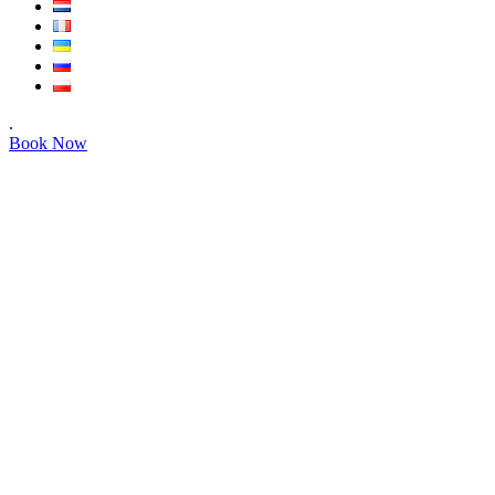
.
Book Now