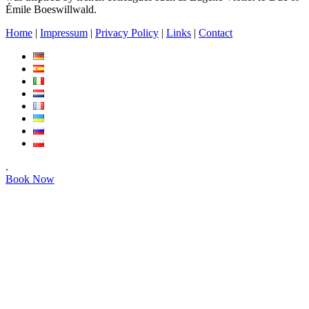
Émile Boeswillwald.
Home
|
Impressum
|
Privacy Policy
|
Links
|
Contact
.
Book Now