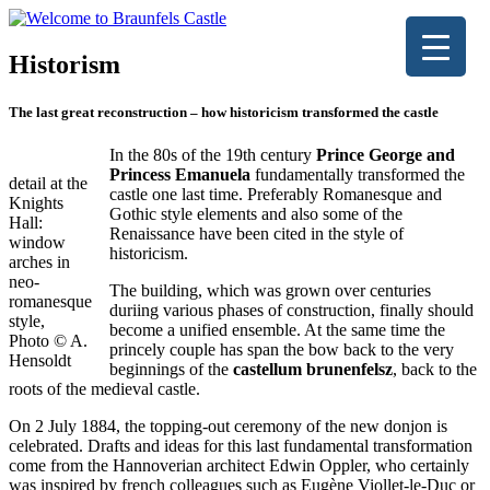
Historism
The last great reconstruction – how historicism transformed the castle
In the 80s of the 19th century
Prince George and
Princess Emanuela
fundamentally transformed the
detail at the
castle one last time. Preferably Romanesque and
Knights
Gothic style elements and also some of the
Hall:
Renaissance have been cited in the style of
window
historicism.
arches in
neo-
The building, which was grown over centuries
romanesque
duriing various phases of construction, finally should
style,
become a unified ensemble. At the same time the
Photo © A.
princely couple has span the bow back to the very
Hensoldt
beginnings of the
castellum brunenfelsz
, back to the
roots of the medieval castle.
On 2 July 1884, the topping-out ceremony of the new donjon is
celebrated. Drafts and ideas for this last fundamental transformation
come from the Hannoverian architect Edwin Oppler, who certainly
was inspired by french colleagues such as Eugène Viollet-le-Duc or