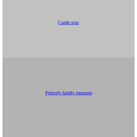
Castle tour
Princely family museum