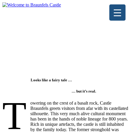
Looks like a fairy tale …
… but it’s real.
T
owering on the crest of a basalt rock, Castle
Braunfels greets visitors from afar with its castellated
silhouette. This very much alive cultural monument
has been in the hands of noble lineage for 800 years.
Rich in unique artefacts, the castle is still inhabited
by the family today. The former stronghold was