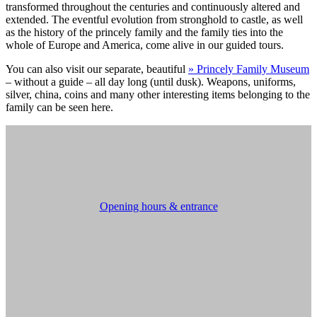
transformed throughout the centuries and continuously altered and
extended. The eventful evolution from stronghold to castle, as well
as the history of the princely family and the family ties into the
whole of Europe and America, come alive in our guided tours.
You can also visit our separate, beautiful
» Princely Family Museum
– without a guide – all day long (until dusk). Weapons, uniforms,
silver, china, coins and many other interesting items belonging to the
family can be seen here.
Opening hours & entrance