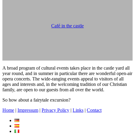
Café in the castle
A broad program of cultural events takes place in the castle yard all
year round, and in summer in particular there are wonderful open-air
opera concerts. The wide-ranging events appeal to visitors of all
ages and interests and, in the welcoming tradition of our Christian
family, are open to our guests from all over the world.
So how about a fairytale excursion?
Home
|
Impressum
|
Privacy Policy
|
Links
|
Contact