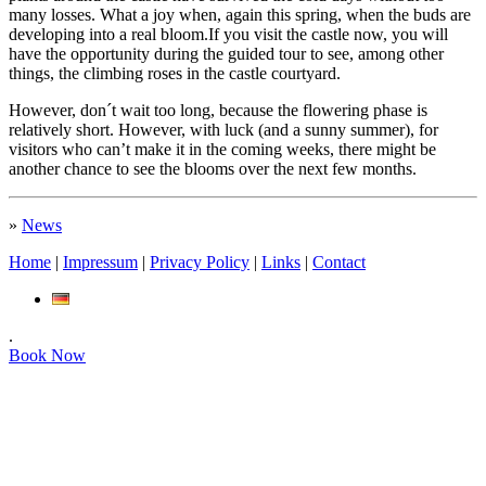
many losses. What a joy when, again this spring, when the buds are
developing into a real bloom.If you visit the castle now, you will
have the opportunity during the guided tour to see, among other
things, the climbing roses in the castle courtyard.
However, don´t wait too long, because the flowering phase is
relatively short. However, with luck (and a sunny summer), for
visitors who can’t make it in the coming weeks, there might be
another chance to see the blooms over the next few months.
»
News
Home
|
Impressum
|
Privacy Policy
|
Links
|
Contact
.
Book Now