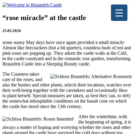
“rose miracle” at the castle
25.05.2026
some sunny May days have once again provided a small miracle:
Almost like firecrackers (but a bit quieter), countless buds of red and
pink roses are popping up. They adorn the castle walls at the Café,
in the castle courtyard and in the romantic rose garden, transforming
Braunfels Castle into a Sleeping Beauty castle.
The Countess takes
care of the roses, and
also the bushes and other plants, selects their locations, watches over
their well-being together with the caretakers and occasionally likes
to plant herself. Special measures are taken, as best they can, to defy
the somewhat inhospitable conditions on the basalt cone on which
the castle has stood since the 13th century.
After the wintertime, with
the beginning of spring, it is
always a matter of hoping and worrying whether the roses and other
plants around the castle have survived the cold days without too